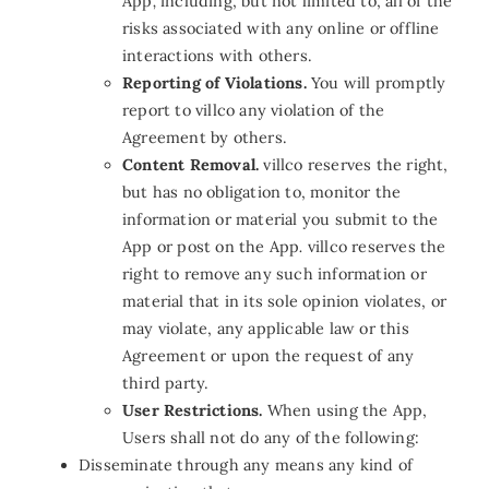
App
,
including, but not limited to, all of the
risks associated with any online or offline
interactions with others.
Reporting of Violations.
You will promptly
report to villco any violation of the
Agreement by others.
Content Removal.
villco reserves the right,
but has no obligation to, monitor the
information or material you submit to the
App or post on the App
.
villco reserves the
right to remove any such information or
material that in its sole opinion violates, or
may violate, any applicable law or this
Agreement or upon the request of any
third party.
User Restrictions.
When using the App,
Users shall not do any of the following:
Disseminate through any means any kind of