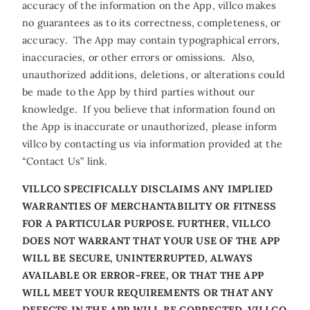
accuracy of the information on the App, villco makes
no guarantees as to its correctness, completeness, or
accuracy. The App may contain typographical errors,
inaccuracies, or other errors or omissions. Also,
unauthorized additions, deletions, or alterations could
be made to the App by third parties without our
knowledge. If you believe that information found on
the App is inaccurate or unauthorized, please inform
villco by contacting us via information provided at the
“Contact Us” link.
VILLCO SPECIFICALLY DISCLAIMS ANY IMPLIED
WARRANTIES OF MERCHANTABILITY OR FITNESS
FOR A PARTICULAR PURPOSE. FURTHER, VILLCO
DOES NOT WARRANT THAT YOUR USE OF THE APP
WILL BE SECURE, UNINTERRUPTED, ALWAYS
AVAILABLE OR ERROR-FREE, OR THAT THE APP
WILL MEET YOUR REQUIREMENTS OR THAT ANY
DEFECTS IN THE APP WILL BE CORRECTED. VILLCO