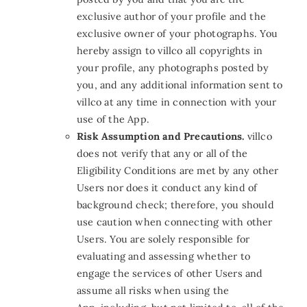
exclusive author of your profile and the
exclusive owner of your photographs. You
hereby assign to villco all copyrights in
your profile, any photographs posted by
you, and any additional information sent to
villco at any time in connection with your
use of the App.
Risk Assumption and Precautions.
villco
does not verify that any or all of the
Eligibility Conditions are met by any other
Users nor does it conduct any kind of
background check; therefore, you should
use caution when connecting with other
Users. You are solely responsible for
evaluating and assessing whether to
engage the services of other Users and
assume all risks when using the