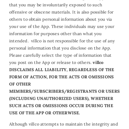
that you may be involuntarily exposed to such
offensive or obscene materials. It is also possible for
others to obtain personal information about you via
your use of the App. These individuals may use your
information for purposes other than what you
intended. villco is not responsible for the use of any
personal information that you disclose on the App.
Please carefully select the type of information that
you post on the App or release to others.
villco
DISCLAIMS ALL LIABILITY, REGARDLESS OF THE
FORM OF ACTION, FOR THE ACTS OR OMISSIONS
OF OTHER
MEMBERS/SUBSCRIBERS/REGISTRANTS OR USERS
(INCLUDING UNAUTHORIZED USERS), WHETHER
SUCH ACTS OR OMISSIONS OCCUR DURING THE
USE OF THE APP OR OTHERWISE.
Although villco attempts to maintain the integrity and