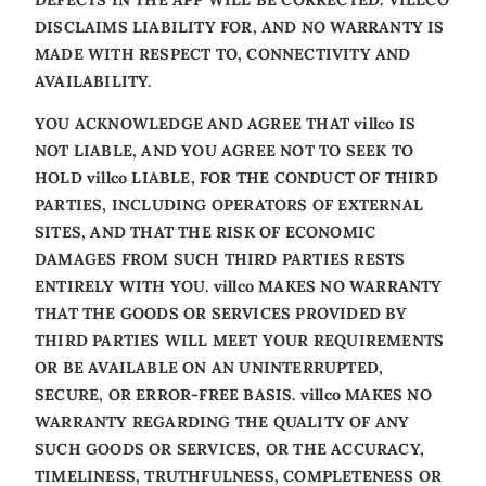
DISCLAIMS LIABILITY FOR, AND NO WARRANTY IS
MADE WITH RESPECT TO, CONNECTIVITY AND
AVAILABILITY.
YOU ACKNOWLEDGE AND AGREE THAT villco IS
NOT LIABLE, AND YOU AGREE NOT TO SEEK TO
HOLD villco LIABLE, FOR THE CONDUCT OF THIRD
PARTIES, INCLUDING OPERATORS OF EXTERNAL
SITES, AND THAT THE RISK OF ECONOMIC
DAMAGES FROM SUCH THIRD PARTIES RESTS
ENTIRELY WITH YOU. villco MAKES NO WARRANTY
THAT THE GOODS OR SERVICES PROVIDED BY
THIRD PARTIES WILL MEET YOUR REQUIREMENTS
OR BE AVAILABLE ON AN UNINTERRUPTED,
SECURE, OR ERROR-FREE BASIS. villco MAKES NO
WARRANTY REGARDING THE QUALITY OF ANY
SUCH GOODS OR SERVICES, OR THE ACCURACY,
TIMELINESS, TRUTHFULNESS, COMPLETENESS OR