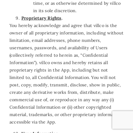
time, or as otherwise determined by villco
in its sole discretion.
Proprietary Rights
.
You hereby acknowledge and agree that villco is the
owner of all proprietary information, including without
limitation, email addresses, phone numbers,
usernames, passwords, and availability of Users
(collectively referred to herein as, “Confidential
Information”). villco owns and hereby retains all
proprietary rights in the App, including but not
limited to, all Confidential Information
.
You will not
post, copy, modify, transmit, disclose, show in public,
create any derivative works from, distribute, make
commercial use of, or reproduce in any way any (i)
Confidential Information or (ii) other copyrighted
material, trademarks, or other proprietary information
accessible via the App.