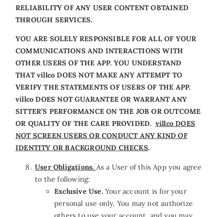
RELIABILITY OF ANY USER CONTENT OBTAINED
THROUGH SERVICES.
YOU ARE SOLELY RESPONSIBLE FOR ALL OF YOUR
COMMUNICATIONS AND INTERACTIONS WITH
OTHER USERS OF THE APP. YOU UNDERSTAND
THAT villco DOES NOT MAKE ANY ATTEMPT TO
VERIFY THE STATEMENTS OF USERS OF THE APP.
villco DOES NOT GUARANTEE OR WARRANT ANY
SITTER’S PERFORMANCE ON THE JOB OR OUTCOME
OR QUALITY OF THE CARE PROVIDED.
villco DOES
NOT SCREEN USERS OR CONDUCT ANY KIND OF
IDENTITY OR BACKGROUND CHECKS
.
User Obligations.
As a User of this App you agree
to the following:
Exclusive Use.
Your account is for your
personal use only. You may not authorize
others to use your account, and you may