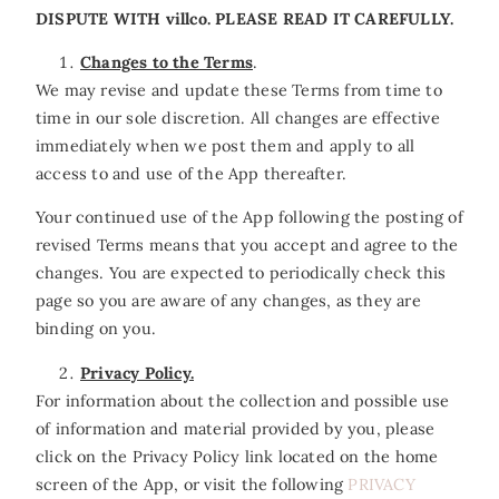
DISPUTE WITH villco. PLEASE READ IT CAREFULLY.
Changes to the Terms
.
We may revise and update these Terms from time to
time in our sole discretion. All changes are effective
immediately when we post them and apply to all
access to and use of the App thereafter.
Your continued use of the App following the posting of
revised Terms means that you accept and agree to the
changes. You are expected to periodically check this
page so you are aware of any changes, as they are
binding on you.
Privacy Policy.
For information about the collection and possible use
of information and material provided by you, please
click on the Privacy Policy link located on the home
screen of the App, or visit the following
PRIVACY