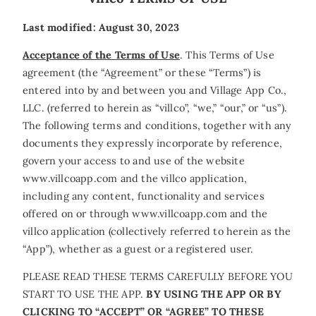
Last modified: August 30, 2023
Acceptance of the Terms of Use
. This Terms of Use
agreement (the “Agreement” or these “Terms”) is
entered into by and between you and Village App Co.,
LLC. (referred to herein as “villco”, “we,” “our,” or “us”).
The following terms and conditions, together with any
documents they expressly incorporate by reference,
govern your access to and use of the website
www.villcoapp.com and the villco application,
including any content, functionality and services
offered on or through www.villcoapp.com and the
villco application (collectively referred to herein as the
“App”), whether as a guest or a registered user.
PLEASE READ THESE TERMS CAREFULLY BEFORE YOU
START TO USE THE APP.
BY USING THE APP OR BY
CLICKING TO “ACCEPT” OR “AGREE” TO THESE