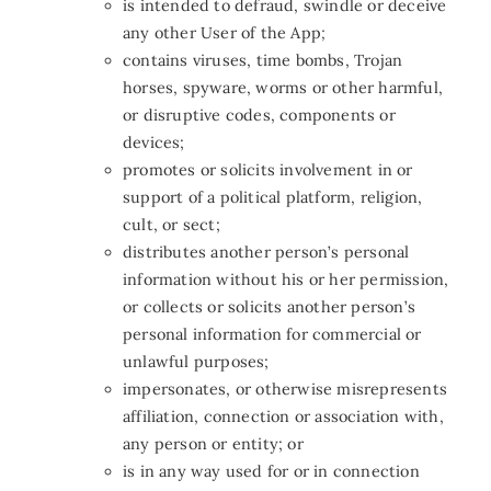
is intended to defraud, swindle or deceive
any other User of the App
;
contains viruses, time bombs, Trojan
horses, spyware, worms or other harmful,
or disruptive codes, components or
devices;
promotes or solicits involvement in or
support of a political platform, religion,
cult, or sect;
distributes another person’s personal
information without his or her permission,
or collects or solicits another person’s
personal information for commercial or
unlawful purposes;
impersonates, or otherwise misrepresents
affiliation, connection or association with,
any person or entity; or
is in any way used for or in connection