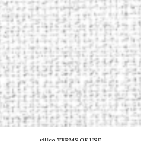
villco TERMS OF USE