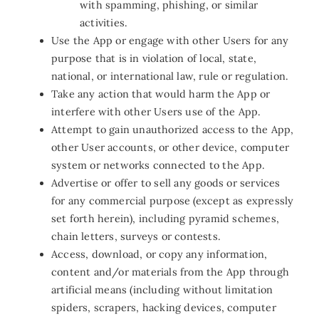
with spamming, phishing, or similar
activities.
Use the App or engage with other Users for any
purpose that is in violation of local, state,
national, or international law, rule or regulation.
Take any action that would harm the App or
interfere with other Users use of the App.
Attempt to gain unauthorized access to the App,
other User accounts, or other device, computer
system or networks connected to the App.
Advertise or offer to sell any goods or services
for any commercial purpose (except as expressly
set forth herein), including pyramid schemes,
chain letters, surveys or contests.
Access, download, or copy any information,
content and/or materials from the App through
artificial means (including without limitation
spiders, scrapers, hacking devices, computer