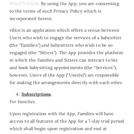
POLICY PAGE
. By using the App, you are consenting
to the terms of such Privacy Policy which is
incorporated herein.
villco is an application which offers a venue between
Users who wish to engage the services of a babysitter
(the “Families”) and babysitters who wish to be so
engaged (the “Sitters”). The App provides the platform
in which the Families and Sitters can interact to list
and book babysitting appointments (the “Services”),
however, Users of the App (“User(s)”) are responsible
for making the arrangements directly with each other.
Subscriptions
.
For Families
.
Upon registration with the App, Families will have
access to all features of the App for a 7-day trial period
which shall begin upon registration and end at