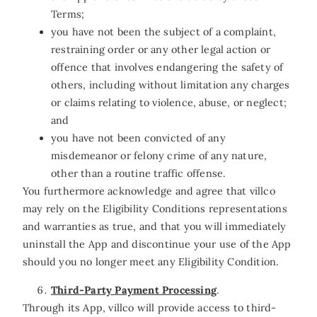
Terms;
you have not been the subject of a complaint,
restraining order or any other legal action or
offence that involves endangering the safety of
others, including without limitation any charges
or claims relating to violence, abuse, or neglect;
and
you have not been convicted of any
misdemeanor or felony crime of any nature,
other than a routine traffic offense.
You furthermore acknowledge and agree that villco
may rely on the Eligibility Conditions representations
and warranties as true, and that you will immediately
uninstall the App and discontinue your use of the App
should you no longer meet any Eligibility Condition.
Third-Party Payment Processing
.
Through its App, villco will provide access to third-