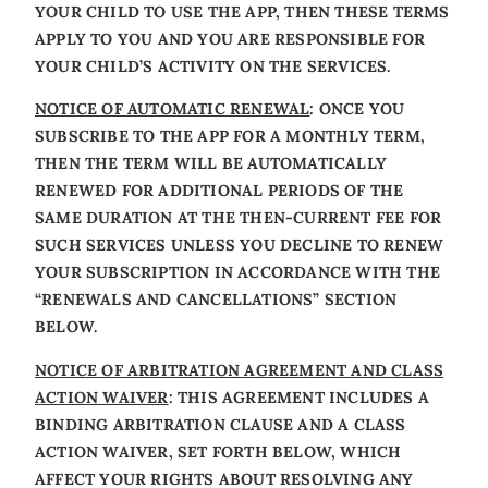
YOUR CHILD TO USE THE APP, THEN THESE TERMS
APPLY TO YOU AND YOU ARE RESPONSIBLE FOR
YOUR CHILD’S ACTIVITY ON THE SERVICES.
NOTICE OF AUTOMATIC RENEWAL
: ONCE YOU
SUBSCRIBE TO THE APP FOR A MONTHLY TERM,
THEN THE TERM WILL BE AUTOMATICALLY
RENEWED FOR ADDITIONAL PERIODS OF THE
SAME DURATION AT THE THEN-CURRENT FEE FOR
SUCH SERVICES UNLESS YOU DECLINE TO RENEW
YOUR SUBSCRIPTION IN ACCORDANCE WITH THE
“RENEWALS AND CANCELLATIONS” SECTION
BELOW.
NOTICE OF ARBITRATION AGREEMENT AND CLASS
ACTION WAIVER
: THIS AGREEMENT INCLUDES A
BINDING ARBITRATION CLAUSE AND A CLASS
ACTION WAIVER, SET FORTH BELOW, WHICH
AFFECT YOUR RIGHTS ABOUT RESOLVING ANY