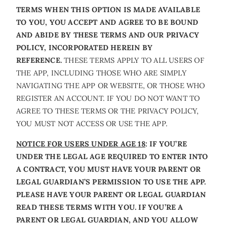
TERMS WHEN THIS OPTION IS MADE AVAILABLE
TO YOU, YOU ACCEPT AND AGREE TO BE BOUND
AND ABIDE BY THESE TERMS AND OUR PRIVACY
POLICY, INCORPORATED HEREIN BY
REFERENCE.
THESE TERMS APPLY TO ALL USERS OF
THE APP, INCLUDING THOSE WHO ARE SIMPLY
NAVIGATING THE APP OR WEBSITE, OR THOSE WHO
REGISTER AN ACCOUNT. IF YOU DO NOT WANT TO
AGREE TO THESE TERMS OR THE PRIVACY POLICY,
YOU MUST NOT ACCESS OR USE THE APP.
NOTICE FOR USERS UNDER AGE 18
: IF YOU’RE
UNDER THE LEGAL AGE REQUIRED TO ENTER INTO
A CONTRACT, YOU MUST HAVE YOUR PARENT OR
LEGAL GUARDIAN’S PERMISSION TO USE THE APP.
PLEASE HAVE YOUR PARENT OR LEGAL GUARDIAN
READ THESE TERMS WITH YOU. IF YOU’RE A
PARENT OR LEGAL GUARDIAN, AND YOU ALLOW