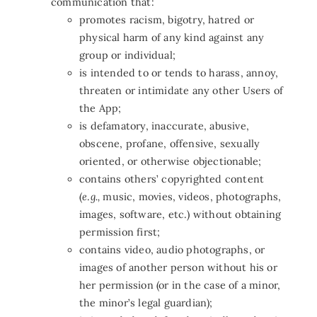
communication that:
promotes racism, bigotry, hatred or
physical harm of any kind against any
group or individual;
is intended to or tends to harass, annoy,
threaten or intimidate any other Users of
the App;
is defamatory, inaccurate, abusive,
obscene, profane, offensive, sexually
oriented, or otherwise objectionable;
contains others’ copyrighted content
(
e
.
g.,
music, movies, videos, photographs,
images, software, etc.) without obtaining
permission first;
contains video, audio photographs, or
images of another person without his or
her permission (or in the case of a minor,
the minor’s legal guardian);