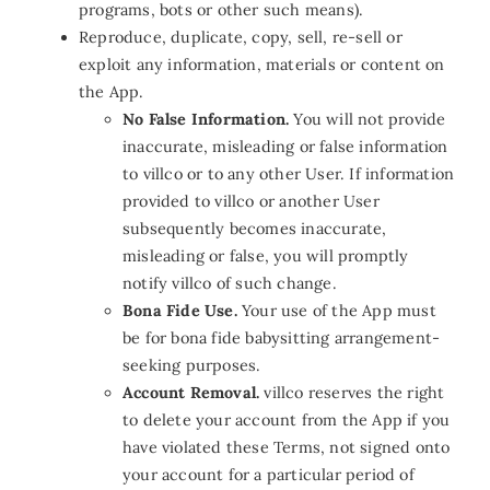
programs, bots or other such means).
Reproduce, duplicate, copy, sell, re-sell or
exploit any information, materials or content on
the App.
No False Information.
You will not provide
inaccurate, misleading or false information
to villco or to any other User. If information
provided to villco or another User
subsequently becomes inaccurate,
misleading or false, you will promptly
notify villco of such change.
Bona Fide Use.
Your use of the App must
be for bona fide babysitting arrangement-
seeking purposes.
Account Removal.
villco reserves the right
to delete your account from the App if you
have violated these Terms, not signed onto
your account for a particular period of