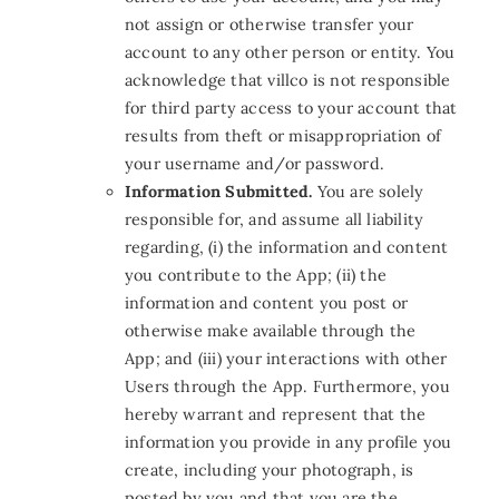
not assign or otherwise transfer your
account to any other person or entity. You
acknowledge that villco is not responsible
for third party access to your account that
results from theft or misappropriation of
your username and/or password.
Information Submitted.
You are solely
responsible for, and assume all liability
regarding, (i) the information and content
you contribute to the App
;
(ii) the
information and content you post or
otherwise make available through the
App
;
and (iii) your interactions with other
Users through the App. Furthermore, you
hereby warrant and represent that the
information you provide in any profile you
create, including your photograph, is
posted by you and that you are the