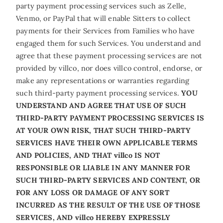
party payment processing services such as Zelle,
Venmo, or PayPal that will enable Sitters to collect
payments for their Services from Families who have
engaged them for such Services. You understand and
agree that these payment processing services are not
provided by villco, nor does villco control, endorse, or
make any representations or warranties regarding
such third-party payment processing services.
YOU
UNDERSTAND AND AGREE THAT USE OF SUCH
THIRD-PARTY PAYMENT PROCESSING SERVICES IS
AT YOUR OWN RISK, THAT SUCH THIRD-PARTY
SERVICES HAVE THEIR OWN APPLICABLE TERMS
AND POLICIES, AND THAT villco IS NOT
RESPONSIBLE OR LIABLE IN ANY MANNER FOR
SUCH THIRD-PARTY SERVICES AND CONTENT, OR
FOR ANY LOSS OR DAMAGE OF ANY SORT
INCURRED AS THE RESULT OF THE USE OF THOSE
SERVICES, AND villco HEREBY EXPRESSLY