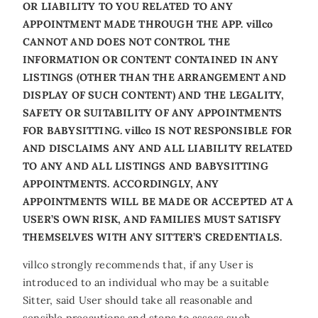
OR LIABILITY TO YOU RELATED TO ANY
APPOINTMENT MADE THROUGH THE APP. villco
CANNOT AND DOES NOT CONTROL THE
INFORMATION OR CONTENT CONTAINED IN ANY
LISTINGS (OTHER THAN THE ARRANGEMENT AND
DISPLAY OF SUCH CONTENT) AND THE LEGALITY,
SAFETY OR SUITABILITY OF ANY APPOINTMENTS
FOR BABYSITTING. villco IS NOT RESPONSIBLE FOR
AND DISCLAIMS ANY AND ALL LIABILITY RELATED
TO ANY AND ALL LISTINGS AND BABYSITTING
APPOINTMENTS. ACCORDINGLY, ANY
APPOINTMENTS WILL BE MADE OR ACCEPTED AT A
USER’S OWN RISK, AND FAMILIES MUST SATISFY
THEMSELVES WITH ANY SITTER’S CREDENTIALS.
villco strongly recommends that, if any User is
introduced to an individual who may be a suitable
Sitter, said User should take all reasonable and