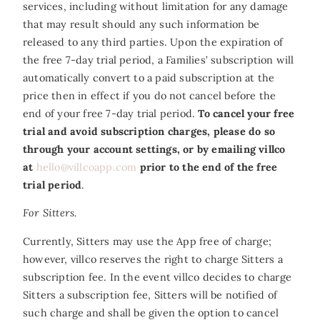
services, including without limitation for any damage
that may result should any such information be
released to any third parties. Upon the expiration of
the free 7-day trial period, a Families’ subscription will
automatically convert to a paid subscription at the
price then in effect if you do not cancel before the
end of your free 7-day trial period.
To cancel your free
trial and avoid subscription charges, please do so
through your account settings, or by emailing villco
at
hello@villcoapp.com
prior to the end of the free
trial period
.
For Sitters.
Currently, Sitters may use the App free of charge;
however, villco reserves the right to charge Sitters a
subscription fee. In the event villco decides to charge
Sitters a subscription fee, Sitters will be notified of
such charge and shall be given the option to cancel