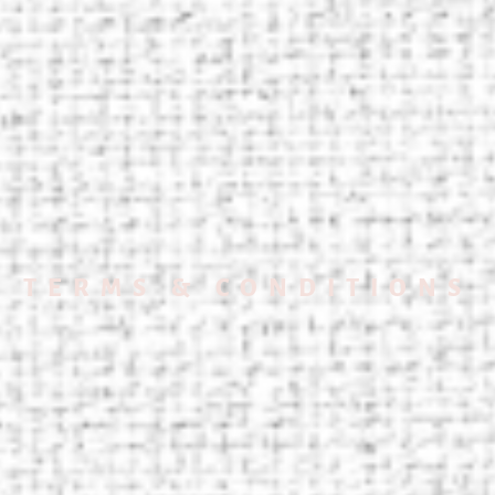
TERMS & CONDITIONS