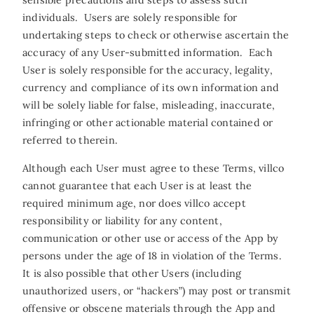
sensible precautions and steps to assess such
individuals. Users are solely responsible for
undertaking steps to check or otherwise ascertain the
accuracy of any User-submitted information. Each
User is solely responsible for the accuracy, legality,
currency and compliance of its own information and
will be solely liable for false, misleading, inaccurate,
infringing or other actionable material contained or
referred to therein.
Although each User must agree to these Terms, villco
cannot guarantee that each User is at least the
required minimum age, nor does villco accept
responsibility or liability for any content,
communication or other use or access of the App by
persons under the age of 18 in violation of the Terms.
It is also possible that other Users (including
unauthorized users, or “hackers”) may post or transmit
offensive or obscene materials through the App and