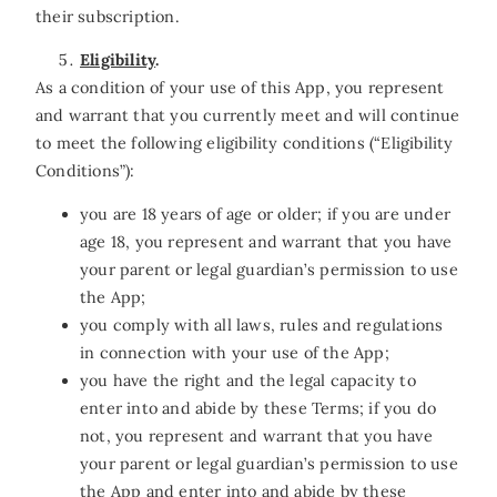
their subscription.
Eligibility
.
As a condition of your use of this App, you represent
and warrant that you currently meet and will continue
to meet the following eligibility conditions (“Eligibility
Conditions”):
you are 18 years of age or older; if you are under
age 18, you represent and warrant that you have
your parent or legal guardian’s permission to use
the App;
you comply with all laws, rules and regulations
in connection with your use of the App;
you have the right and the legal capacity to
enter into and abide by these Terms; if you do
not, you represent and warrant that you have
your parent or legal guardian’s permission to use
the App and enter into and abide by these