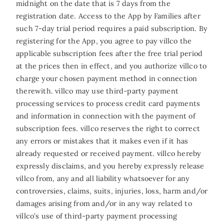
midnight on the date that is 7 days from the
registration date. Access to the App by Families after
such 7-day trial period requires a paid subscription. By
registering for the App, you agree to pay villco the
applicable subscription fees after the free trial period
at the prices then in effect, and you authorize villco to
charge your chosen payment method in connection
therewith. villco may use third-party payment
processing services to process credit card payments
and information in connection with the payment of
subscription fees. villco reserves the right to correct
any errors or mistakes that it makes even if it has
already requested or received payment. villco hereby
expressly disclaims, and you hereby expressly release
villco from, any and all liability whatsoever for any
controversies, claims, suits, injuries, loss, harm and/or
damages arising from and/or in any way related to
villco’s use of third-party payment processing