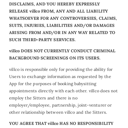
DISCLAIMS, AND YOU HEREBY EXPRESSLY
RELEASE villco FROM, ANY AND ALL LIABILITY
WHATSOEVER FOR ANY CONTROVERSIES, CLAIMS,
SUITS, INJURIES, LIABILITIES AND/OR DAMAGES
ARISING FROM AND/OR IN ANY WAY RELATED TO
SUCH THIRD-PARTY SERVICES.
villco DOES NOT CURRENTLY CONDUCT CRIMINAL
BACKGROUND SCREENINGS ON ITS USERS.
villco is responsible only for providing the ability for
Users to exchange information as requested by the
App for the purposes of booking babysitting
appointments directly with each other. villco does not
employ the Sitters and there is no
employer/employee, partnership, joint-venturer or
other relationship between villco and the Sitters.
YOU AGREE THAT villco HAS NO RESPONSIBILITY