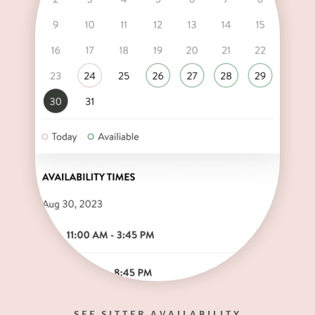
SEE SITTER AVAILABILITY