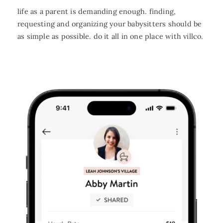
life as a parent is demanding enough. finding,
requesting and organizing your babysitters should be
as simple as possible. do it all in one place with villco.
FAQ