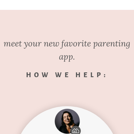
meet your new favorite parenting
app.
HOW WE HELP: