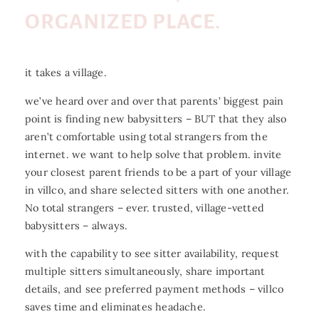
ORGANIZED PLACE.
it takes a village.
we’ve heard over and over that parents’ biggest pain
point is finding new babysitters – BUT that they also
aren’t comfortable using total strangers from the
internet. we want to help solve that problem. invite
your closest parent friends to be a part of your village
in villco, and share selected sitters with one another.
No total strangers – ever. trusted, village-vetted
babysitters – always.
with the capability to see sitter availability, request
multiple sitters simultaneously, share important
details, and see preferred payment methods – villco
saves time and eliminates headache.