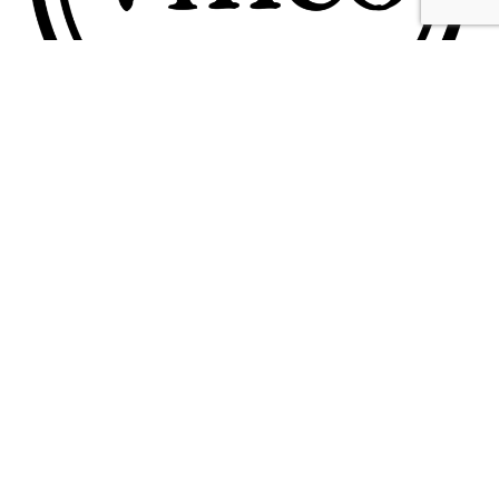
Contact
Feedback
Terms & Conditions
Privacy Policy