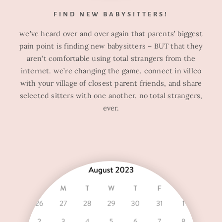
FIND NEW BABYSITTERS!
we’ve heard over and over again that parents’ biggest
pain point is finding new babysitters – BUT that they
aren’t comfortable using total strangers from the
internet. we’re changing the game. connect in villco
with your village of closest parent friends, and share
selected sitters with one another. no total strangers,
ever.