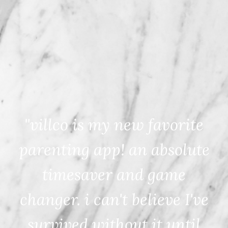
"villco is my new favorite
parenting app! an absolute
timesaver and game
changer. i can't believe I've
survived without it until