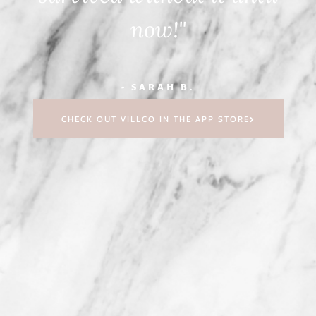
now!"
- SARAH B.
CHECK OUT VILLCO IN THE APP STORE