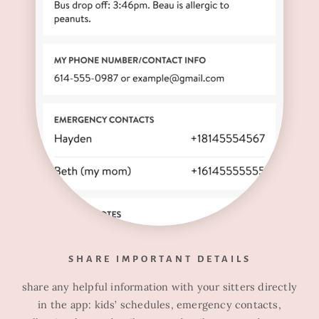
SHARE IMPORTANT DETAILS
share any helpful information with your sitters directly
in the app: kids’ schedules, emergency contacts,