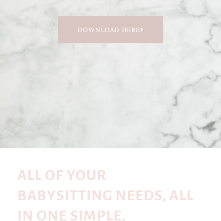
DOWNLOAD HERE
ALL OF YOUR
BABYSITTING NEEDS, ALL
IN ONE SIMPLE,