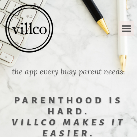
OUR STOR
HOW IT WO
CONTACT US
the app every busy parent needs.
PARENTHOOD IS
HARD.
VILLCO MAKES IT
EASIER.