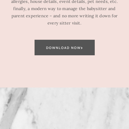
allergies, house details, event details, pet needs, etc.
finally, a modern way to manage the babysitter and
parent experience – and no more writing it down for
every sitter visit.
DOWNLOAD NOW