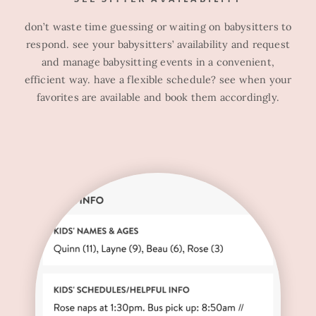
don’t waste time guessing or waiting on babysitters to
respond. see your babysitters’ availability and request
and manage babysitting events in a convenient,
efficient way. have a flexible schedule? see when your
favorites are available and book them accordingly.